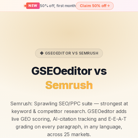
50% off, first month
Claim 50% off
NEW
◆ GSEOEDITOR VS
SEMRUSH
GSEOeditor vs
Semrush
Semrush
:
Sprawling SEO/PPC suite — strongest at
keyword & competitor research.
GSEOeditor adds
live GEO scoring, AI-citation tracking and E-E-A-T
grading on every paragraph, in any language,
across 25 markets.