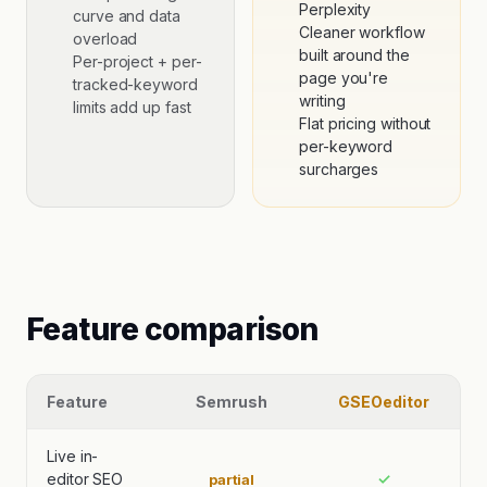
Perplexity
curve and data
Cleaner workflow
overload
built around the
Per-project + per-
page you're
tracked-keyword
writing
limits add up fast
Flat pricing without
per-keyword
surcharges
Feature comparison
Feature
Semrush
GSEOeditor
Live in-
editor SEO
✓
partial