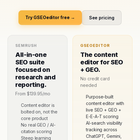
Try GSEOeditor free →
See pricing
SEMRUSH
GSEOEDITOR
All-in-one
The content
SEO suite
editor for SEO
focused on
+ GEO.
research and
No credit card
reporting.
needed
From
$139.95/mo
Purpose-built
content editor with
Content editor is
live SEO + GEO +
bolted on, not the
E-E-A-T scoring
core product
AI-search visibility
No real GEO / AI-
tracking across
citation scoring
ChatGPT, Gemini,
Steep learning