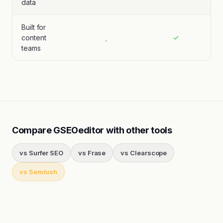
data
Built for
content
,
✓
teams
Compare GSEOeditor with other tools
vs
Surfer SEO
vs
Frase
vs
Clearscope
vs
Semrush