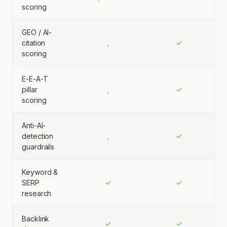
scoring
GEO / AI-
citation
,
✓
scoring
E-E-A-T
pillar
,
✓
scoring
Anti-AI-
detection
,
✓
guardrails
Keyword &
SERP
✓
✓
research
Backlink
✓
✓