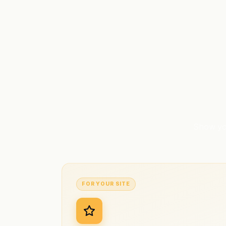
Show you
FOR YOUR SITE