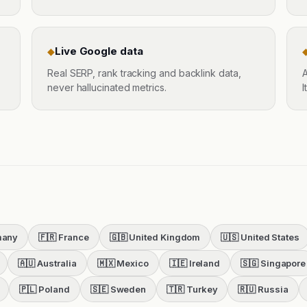
Live Google data
◆
Real SERP, rank tracking and backlink data,
A
never hallucinated metrics.
I
many
🇫🇷
France
🇬🇧
United Kingdom
🇺🇸
United States
🇦🇺
Australia
🇲🇽
Mexico
🇮🇪
Ireland
🇸🇬
Singapore
🇵🇱
Poland
🇸🇪
Sweden
🇹🇷
Turkey
🇷🇺
Russia