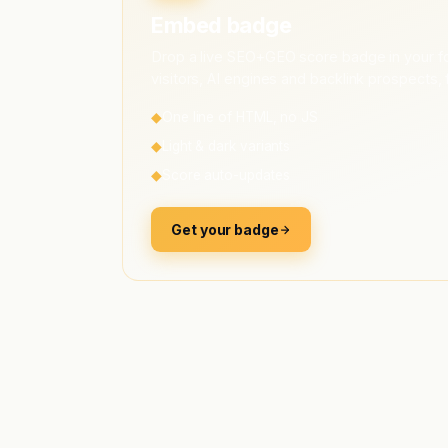
Embed badge
Drop a live SEO+GEO score badge in your fo
visitors, AI engines and backlink prospects, 
◆
One line of HTML, no JS
◆
Light & dark variants
◆
Score auto-updates
Get your badge