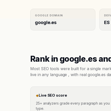
GOOGLE DOMAIN
DEF
google.es
ES
Rank in
google.es
and
Most SEO tools were built for a single ma
live in any language , with real
google.es
da
Live SEO score
◆
25+ analyzers grade every paragraph as you
type.