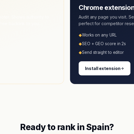
Chrome extensio
oter. Shows authority to
Audit any page you visit. S
free backlink to you.
perfect for competitor resea
◆
Works on any URL
◆
SEO + GEO score in 2s
◆
Send straight to editor
Install extension
Ready to rank in
Spain
?