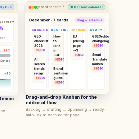
gseoeditor.com /
content-calendar
ility Hub
◆
Content calendar
December · 7 cards
drag → schedule
PLEXITY
%
BACKLOG
DRAFTING
OPTIMISING
READY
GEO
How
EU
GSEOeditor
sion
checklist
to
pricing
changelog
2026
rank
page
SEO
GEO
in
· v3
u: 38%
SEO
GEO
Smart
SGE
SEO
GEO
AI
Translate
SEO
GEO
Others
search
launch
trends
Brand
SEO
GEO
recap
sentiment
+20
guide
SEO
GEO
SEO
GEO
Drag-and-drop Kanban for the
Gemini
editorial flow
Backlog → drafting → optimising → ready ·
and
auto-link to each editor page