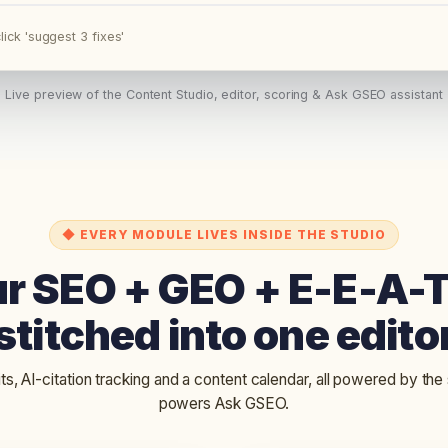
lick 'suggest 3 fixes'
Live preview of the Content Studio, editor, scoring & Ask GSEO assistant
◆ EVERY MODULE LIVES INSIDE THE STUDIO
ur SEO + GEO + E-E-A-
stitched into one edito
its, AI-citation tracking and a content calendar, all powered by the
powers Ask GSEO.