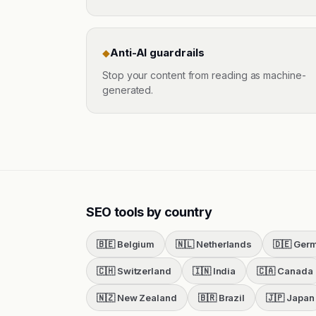
Anti-AI guardrails
◆
Stop your content from reading as machine-
generated.
SEO tools by country
🇧🇪
Belgium
🇳🇱
Netherlands
🇩🇪
Ger
🇨🇭
Switzerland
🇮🇳
India
🇨🇦
Canada
🇳🇿
New Zealand
🇧🇷
Brazil
🇯🇵
Japan