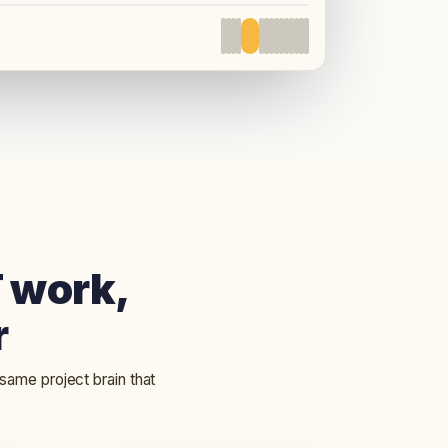
LIVE PRODUCT
T work,
r
 same project brain that