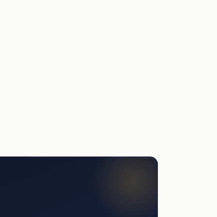
click. No