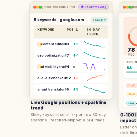
gseoeditor.com /
rank-tracking
gse
◆
Rank tracking
5 keywords · google.com
+4 avg ↑
KEYWORD
POS
Δ
30-DAY
TREND
content editor seo
#
3
↑3
◆
78
/100
geo optimization tool
#
7
↑4
TECHN
ai visibility tracker
#
4
=
◆
88
e-e-a-t checker
#
12
↓3
High
smart translator seo
#
5
↑3
Med
Live Google positions + sparkline
Low
trend
Sticky keyword column · per-row 30-day
0-100 H
sparkline · featured-snippet & SGE flags
impact
Letter gr
click-thro