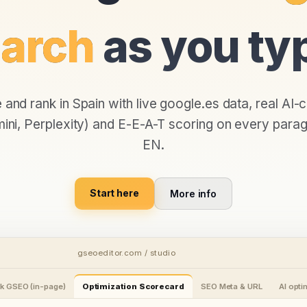
arch
as you ty
e and rank in
Spain
with live
google.es
data, real AI-c
ni, Perplexity) and E-E-A-T scoring on every parag
EN
.
Start here
More info
gseoeditor.com / studio
k GSEO (in-page)
Optimization Scorecard
SEO Meta & URL
AI opt