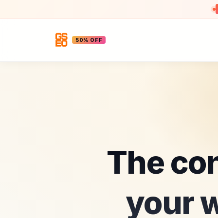
50% OFF
The con
your w