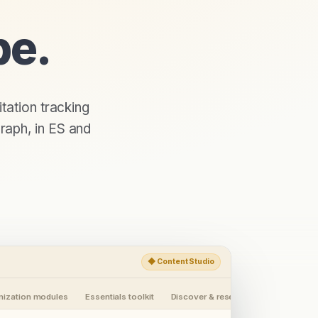
pe.
itation tracking
raph, in
ES
and
◆
Content Studio
imization modules
Essentials toolkit
Discover & research
Workspaces 