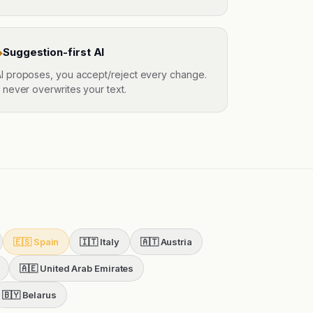
Suggestion-first AI
◆
I proposes, you accept/reject every change.
t never overwrites your text.
🇪🇸
Spain
🇮🇹
Italy
🇦🇹
Austria
🇦🇪
United Arab Emirates
🇧🇾
Belarus