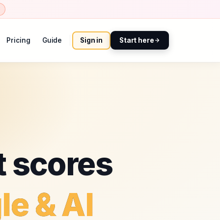
Pricing
Guide
Sign in
Start here
t scores
le & AI