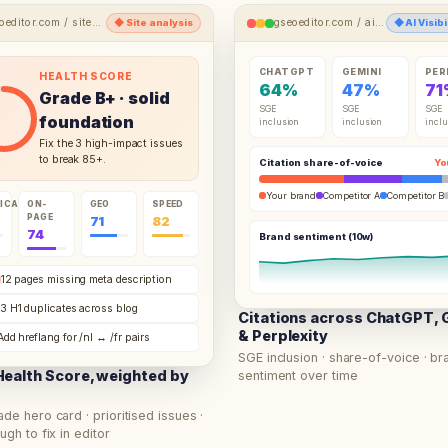
oeditor.com /
site-analysis
gseoeditor.com /
ai-visibility-hub
◆
Site analysis
◆
AI Visib
CHATGPT
GEMINI
PER
HEALTH SCORE
64
%
47
%
71
Grade
B+
· solid
SGE
SGE
SGE
foundation
inclusion
inclusion
inclu
Fix the 3 high-impact issues
to break 85+.
Citation share-of-voice
Yo
Your brand
Competitor A
Competitor B
ICAL
ON-
GEO
SPEED
PAGE
71
82
74
Brand sentiment (10w)
12 pages missing meta description
3 H1 duplicates across blog
Citations across ChatGPT, 
& Perplexity
Add hreflang for /nl ↔ /fr pairs
SGE inclusion · share-of-voice · br
ealth Score, weighted by
sentiment over time
ade hero card · prioritised issues ·
ugh to fix in editor