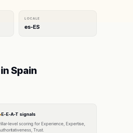
LOCALE
es-ES
 in
Spain
E-E-A-T signals
◆
illar-level scoring for Experience, Expertise,
uthoritativeness, Trust.