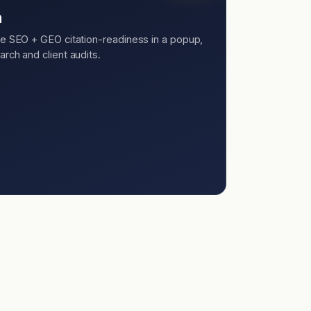
n
ee SEO + GEO citation-readiness in a popup,
rch and client audits.