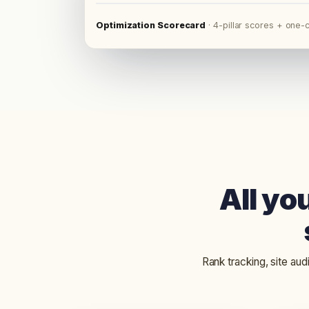
Optimization Scorecard
·
4-pillar scores + one-c
All yo
Rank tracking, site aud