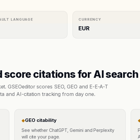
AULT LANGUAGE
CURRENCY
EUR
 score citations for AI search
rket. GSEOeditor scores SEO, GEO and E-E-A-T
ta and AI-citation tracking from day one.
GEO citability
◆
See whether ChatGPT, Gemini and Perplexity
P
will cite your page.
A