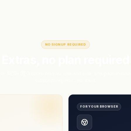
NO SIGNUP REQUIRED
Extras, no plan required
r SEO+GEO score on your site and audit any page in one 
subscription, no credit card.
FOR YOUR BROWSER