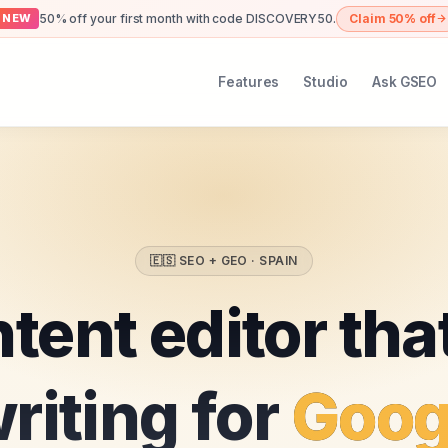
50% off your first month with code DISCOVERY50.
Claim 50% off
NEW
Features
Studio
Ask GSEO
🇪🇸
SEO + GEO ·
SPAIN
tent editor tha
riting for
Goog