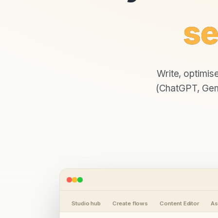
se
Write, optimis
(ChatGPT, Gemi
Studio hub
Create flows
Content Editor
As