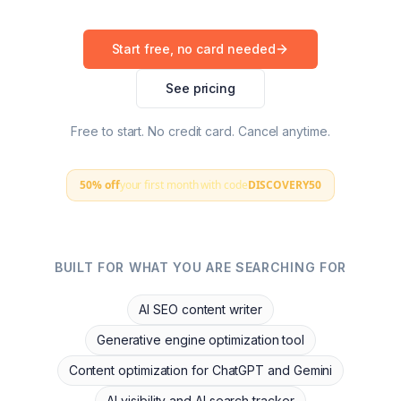
Start free, no card needed
See pricing
Free to start. No credit card. Cancel anytime.
50% off
your first month with code
DISCOVERY50
BUILT FOR WHAT YOU ARE SEARCHING FOR
AI SEO content writer
Generative engine optimization tool
Content optimization for ChatGPT and Gemini
AI visibility and AI search tracker