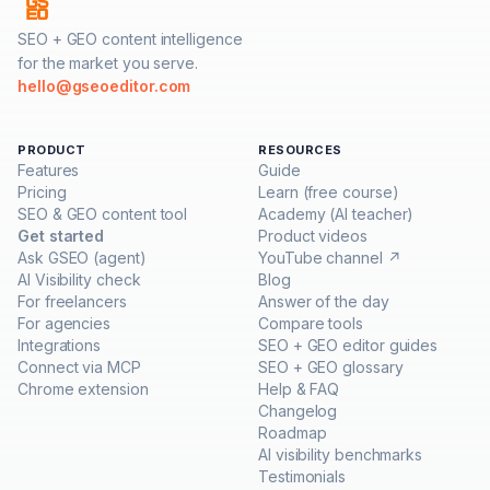
SEO + GEO content intelligence
for the market you serve.
hello@gseoeditor.com
PRODUCT
RESOURCES
Features
Guide
Pricing
Learn (free course)
SEO & GEO content tool
Academy (AI teacher)
Get started
Product videos
Ask GSEO (agent)
YouTube channel ↗
AI Visibility check
Blog
For freelancers
Answer of the day
For agencies
Compare tools
Integrations
SEO + GEO editor guides
Connect via MCP
SEO + GEO glossary
Chrome extension
Help & FAQ
Changelog
Roadmap
AI visibility benchmarks
Testimonials