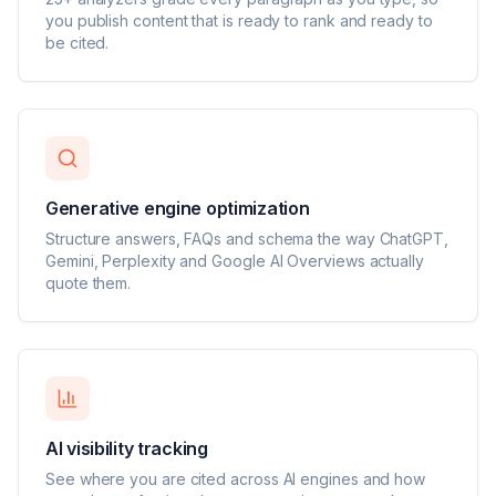
you publish content that is ready to rank and ready to
be cited.
Generative engine optimization
Structure answers, FAQs and schema the way ChatGPT,
Gemini, Perplexity and Google AI Overviews actually
quote them.
AI visibility tracking
See where you are cited across AI engines and how