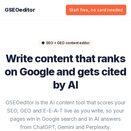
GSEOeditor
Start free, no card needed
◆
SEO + GEO content editor
Write content that ranks
on Google and gets cited
by AI
GSEOeditor is the AI content tool that scores your
SEO, GEO and E-E-A-T live as you write, so your
pages win in Google search and in AI answers
from ChatGPT, Gemini and Perplexity.