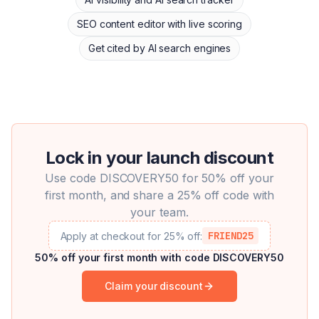
SEO content editor with live scoring
Get cited by AI search engines
Lock in your launch discount
Use code DISCOVERY50 for 50% off your
first month, and share a 25% off code with
your team.
FRIEND25
Apply at checkout for 25% off:
50% off your first month with code DISCOVERY50
Claim your discount