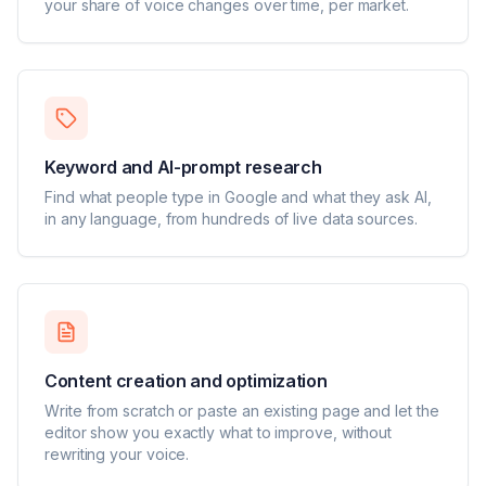
your share of voice changes over time, per market.
Keyword and AI-prompt research
Find what people type in Google and what they ask AI,
in any language, from hundreds of live data sources.
Content creation and optimization
Write from scratch or paste an existing page and let the
editor show you exactly what to improve, without
rewriting your voice.