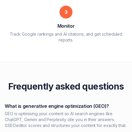
3
Monitor
Track Google rankings and AI citations, and get scheduled
reports.
Frequently asked questions
What is generative engine optimization (GEO)?
GEO is optimising your content so AI search engines like
ChatGPT, Gemini and Perplexity cite you in their answers.
GSEOeditor scores and structures your content for exactly that.