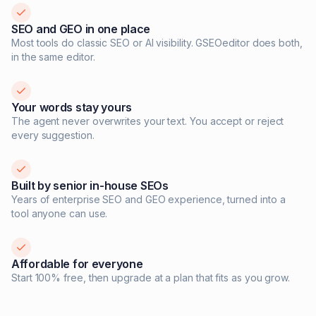
SEO and GEO in one place
Most tools do classic SEO or AI visibility. GSEOeditor does both,
in the same editor.
Your words stay yours
The agent never overwrites your text. You accept or reject
every suggestion.
Built by senior in-house SEOs
Years of enterprise SEO and GEO experience, turned into a
tool anyone can use.
Affordable for everyone
Start 100% free, then upgrade at a plan that fits as you grow.