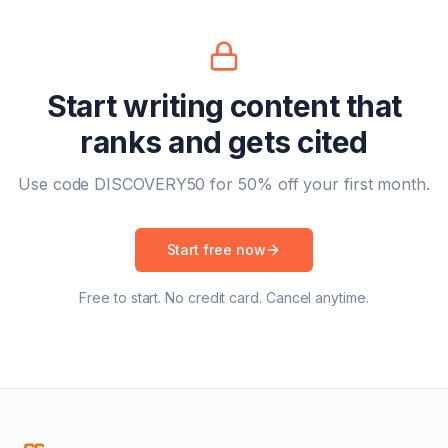
Start writing content that
ranks and gets cited
Use code DISCOVERY50 for 50% off your first month.
Start free now
Free to start. No credit card. Cancel anytime.