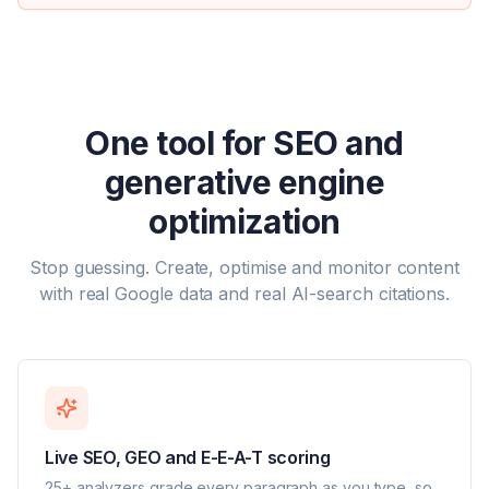
One tool for SEO and
generative engine
optimization
Stop guessing. Create, optimise and monitor content
with real Google data and real AI-search citations.
Live SEO, GEO and E-E-A-T scoring
25+ analyzers grade every paragraph as you type, so