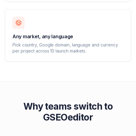
Any market, any language
Pick country, Google domain, language and currency
per project across 10 launch markets.
Why teams switch to
GSEOeditor