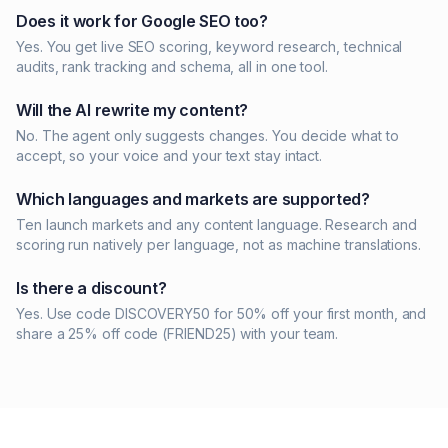
Does it work for Google SEO too?
Yes. You get live SEO scoring, keyword research, technical
audits, rank tracking and schema, all in one tool.
Will the AI rewrite my content?
No. The agent only suggests changes. You decide what to
accept, so your voice and your text stay intact.
Which languages and markets are supported?
Ten launch markets and any content language. Research and
scoring run natively per language, not as machine translations.
Is there a discount?
Yes. Use code DISCOVERY50 for 50% off your first month, and
share a 25% off code (FRIEND25) with your team.