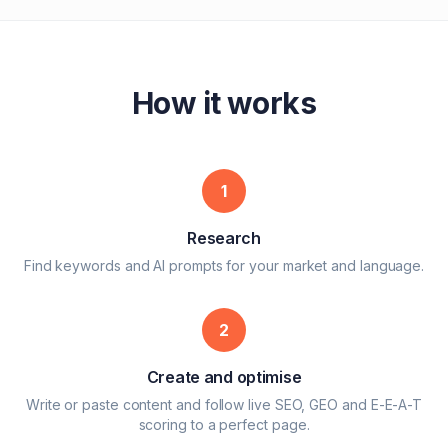
How it works
1
Research
Find keywords and AI prompts for your market and language.
2
Create and optimise
Write or paste content and follow live SEO, GEO and E-E-A-T
scoring to a perfect page.