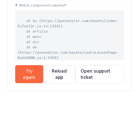
    at eb (https://gseoeditor.com/assets/index-
Which component crashed?
BfTCglas.js:41:43963)

    at Xw (https://gseoeditor.com/assets/index-
BfTCglas.js:41:39727)
    at du (https://gseoeditor.com/assets/index-
Eu7anI1r.js:14:13021)

    at article

    at main

    at div

    at de 
(https://gseoeditor.com/assets/LearnLessonPage-
BzbUbNRN.js:1:1900)

    at gC (https://gseoeditor.com/assets/index-
BfTCglas.js:59:3903)

Try
Reload
Open support
    at CC (https://gseoeditor.com/assets/index-
again
app
ticket
BfTCglas.js:59:7844)

    at Suspense

    at kC (https://gseoeditor.com/assets/index-
BfTCglas.js:59:7228)

    at NC (https://gseoeditor.com/assets/index-
BfTCglas.js:68:1076)

    at TooltipProviderProvider 
(https://gseoeditor.com/assets/index-
BfTCglas.js:69:16527)