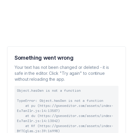
Something went wrong
Your text has not been changed or deleted - it is
safe in the editor. Click "Try again" to continue
without reloading the app.
Object.hasOwn is not a function
TypeError: Object.hasOwn is not a function

    at pu (https://gseoeditor.com/assets/index-
Eu7anI1r.js:14:13507)

    at du (https://gseoeditor.com/assets/index-
Eu7anI1r.js:14:13042)

    at Kf (https://gseoeditor.com/assets/index-
BfTCglas.js:39:16998)
