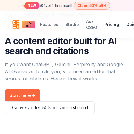
50% off, first month
Claim 50% off
NEW
Guides
Content Editor for AI Search Citations
Ask
50%
Features
Studio
Pricing
Gui
SEO + GEO content editor
OFF
GSEO
A content editor built for AI
search and citations
If you want ChatGPT, Gemini, Perplexity and Google
AI Overviews to cite you, you need an editor that
scores for citations. Here is how it works.
Start here
Discovery offer: 50% off your first month