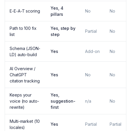
Yes, 4
E-E-A-T scoring
No
No
pillars
Path to 100 fix
Yes, step by
Partial
No
list
step
Schema (JSON-
Yes
Add-on
No
LD) auto-build
AI Overview /
ChatGPT
Yes
No
No
citation tracking
Keeps your
Yes,
voice (no auto-
suggestion-
n/a
No
rewrite)
first
Multi-market (10
Yes
Partial
Partial
locales)