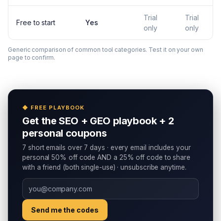
Trial
Trial
Free to start
Yes
only
only
Generic comparison of common tool categories. Test it on your own
page to confirm.
◆ FREE PLAYBOOK
Get the SEO + GEO playbook + 2
personal coupons
7 short emails over 7 days · every email includes your
personal 50% off code AND a 25% off code to share
with a friend (both single-use) · unsubscribe anytime.
Send me the codes