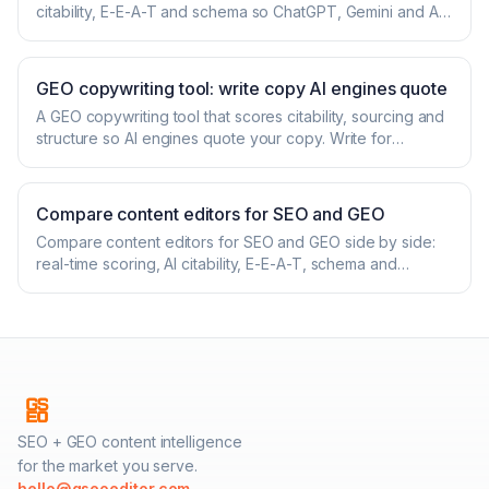
citability, E-E-A-T and schema so ChatGPT, Gemini and AI
Overviews quote you. Start free.
GEO copywriting tool: write copy AI engines quote
A GEO copywriting tool that scores citability, sourcing and
structure so AI engines quote your copy. Write for
ChatGPT, Gemini and AI Overviews. Free.
Compare content editors for SEO and GEO
Compare content editors for SEO and GEO side by side:
real-time scoring, AI citability, E-E-A-T, schema and
pricing. See where GSEOeditor wins.
SEO + GEO content intelligence
for the market you serve.
hello@gseoeditor.com