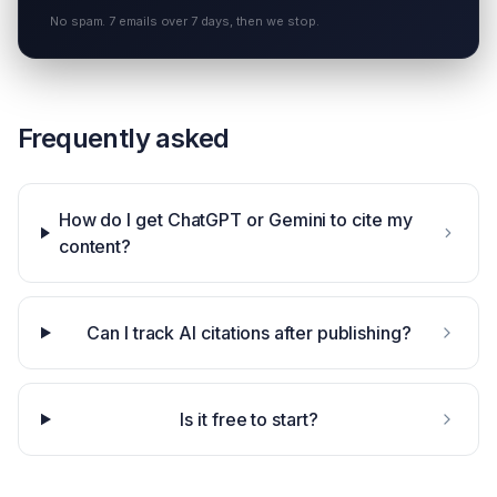
No spam. 7 emails over 7 days, then we stop.
Frequently asked
How do I get ChatGPT or Gemini to cite my
content?
Can I track AI citations after publishing?
Is it free to start?