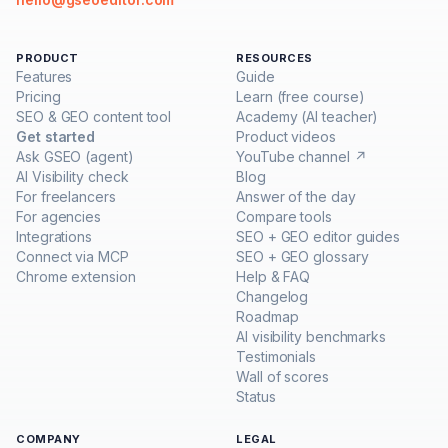
PRODUCT
RESOURCES
Features
Guide
Pricing
Learn (free course)
SEO & GEO content tool
Academy (AI teacher)
Get started
Product videos
Ask GSEO (agent)
YouTube channel ↗
AI Visibility check
Blog
For freelancers
Answer of the day
For agencies
Compare tools
Integrations
SEO + GEO editor guides
Connect via MCP
SEO + GEO glossary
Chrome extension
Help & FAQ
Changelog
Roadmap
AI visibility benchmarks
Testimonials
Wall of scores
Status
COMPANY
LEGAL