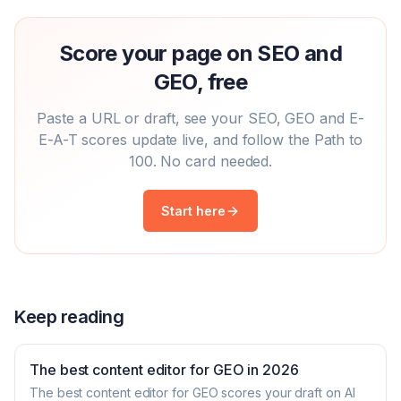
Score your page on SEO and
GEO, free
Paste a URL or draft, see your SEO, GEO and E-
E-A-T scores update live, and follow the Path to
100. No card needed.
Start here
Keep reading
The best content editor for GEO in 2026
The best content editor for GEO scores your draft on AI