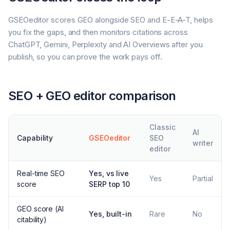
GSEOeditor scores GEO alongside SEO and E-E-A-T, helps
you fix the gaps, and then monitors citations across
ChatGPT, Gemini, Perplexity and AI Overviews after you
publish, so you can prove the work pays off.
SEO + GEO editor comparison
Classic
AI
Capability
GSEOeditor
SEO
writer
editor
Real-time SEO
Yes, vs live
Yes
Partial
score
SERP top 10
GEO score (AI
Yes, built-in
Rare
No
citability)