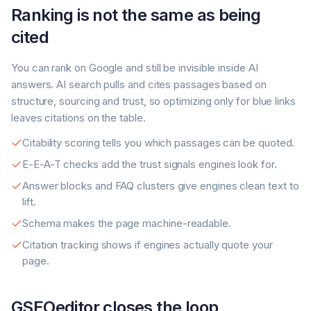
Ranking is not the same as being
cited
You can rank on Google and still be invisible inside AI
answers. AI search pulls and cites passages based on
structure, sourcing and trust, so optimizing only for blue links
leaves citations on the table.
Citability scoring tells you which passages can be quoted.
E-E-A-T checks add the trust signals engines look for.
Answer blocks and FAQ clusters give engines clean text to
lift.
Schema makes the page machine-readable.
Citation tracking shows if engines actually quote your
page.
GSEOeditor closes the loop