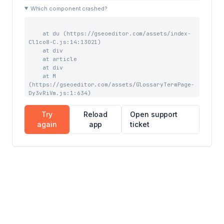
    at tb (https://gseoeditor.com/assets/index-
Which component crashed?
DX0qhRiX.js:41:43963)

    at Qw (https://gseoeditor.com/assets/index-
DX0qhRiX.js:41:39727)
    at du (https://gseoeditor.com/assets/index-
Cl1co8-C.js:14:13021)

    at div

    at article

    at div

    at M 
(https://gseoeditor.com/assets/GlossaryTermPage-
Dy3vRiVm.js:1:634)

    at vC (https://gseoeditor.com/assets/index-
DX0qhRiX.js:59:3903)

Try
Reload
Open support
    at RC (https://gseoeditor.com/assets/index-
again
app
ticket
DX0qhRiX.js:59:7844)

    at Suspense

    at TC (https://gseoeditor.com/assets/index-
DX0qhRiX.js:59:7228)

    at DC (https://gseoeditor.com/assets/index-
DX0qhRiX.js:68:1076)

    at TooltipProviderProvider 
(https://gseoeditor.com/assets/index-
DX0qhRiX.js:69:16527)