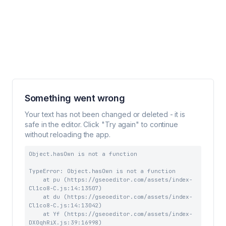
Something went wrong
Your text has not been changed or deleted - it is
safe in the editor. Click "Try again" to continue
without reloading the app.
Object.hasOwn is not a function
TypeError: Object.hasOwn is not a function

    at pu (https://gseoeditor.com/assets/index-
Cl1co8-C.js:14:13507)

    at du (https://gseoeditor.com/assets/index-
Cl1co8-C.js:14:13042)

    at Yf (https://gseoeditor.com/assets/index-
DX0qhRiX.js:39:16998)
