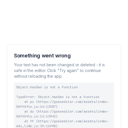
Something went wrong
Your text has not been changed or deleted - it is
safe in the editor. Click "Try again" to continue
without reloading the app.
Object.hasOwn is not a function
TypeError: Object.hasOwn is not a function

    at pu (https://gseoeditor.com/assets/index-
DAfhV4lo.js:14:13507)

    at du (https://gseoeditor.com/assets/index-
DAfhV4lo.js:14:13042)

    at Yf (https://gseoeditor.com/assets/index-
wAv_liNo.js:39:16998)
