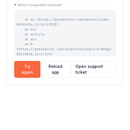
    at tb (https://gseoeditor.com/assets/index-
Which component crashed?
wAv_liNo.js:41:43963)

    at Qw (https://gseoeditor.com/assets/index-
wAv_liNo.js:41:39727)
    at du (https://gseoeditor.com/assets/index-
DAfhV4lo.js:14:13021)

    at div

    at article

    at div

    at M 
(https://gseoeditor.com/assets/GlossaryTermPage-
QG1cXbJa.js:1:634)

    at yC (https://gseoeditor.com/assets/index-
wAv_liNo.js:59:3903)

Try
Reload
Open support
    at TC (https://gseoeditor.com/assets/index-
again
app
ticket
wAv_liNo.js:59:7844)

    at Suspense

    at CC (https://gseoeditor.com/assets/index-
wAv_liNo.js:59:7228)

    at LC (https://gseoeditor.com/assets/index-
wAv_liNo.js:68:1076)

    at TooltipProviderProvider 
(https://gseoeditor.com/assets/index-
wAv_liNo.js:69:16527)