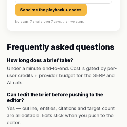
Send me the playbook + codes
No spam. 7 emails over 7 days, then we stop.
Frequently asked questions
How long does a brief take?
Under a minute end-to-end. Cost is gated by per-
user credits + provider budget for the SERP and
AI calls.
Can I edit the brief before pushing to the
editor?
Yes — outline, entities, citations and target count
are all editable. Edits stick when you push to the
editor.