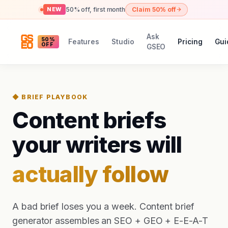
50% off, first month
Claim 50% off
NEW
Ask
50%
Features
Studio
Pricing
Gui
OFF
GSEO
◆ BRIEF PLAYBOOK
Content briefs
your writers will
actually follow
A bad brief loses you a week. Content brief
generator assembles an SEO + GEO + E-E-A-T