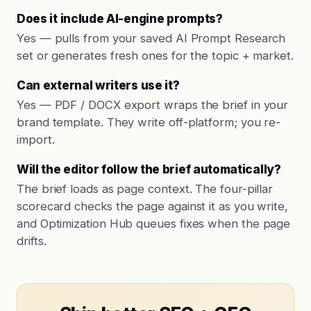
Does it include AI-engine prompts?
Yes — pulls from your saved AI Prompt Research
set or generates fresh ones for the topic + market.
Can external writers use it?
Yes — PDF / DOCX export wraps the brief in your
brand template. They write off-platform; you re-
import.
Will the editor follow the brief automatically?
The brief loads as page context. The four-pillar
scorecard checks the page against it as you write,
and Optimization Hub queues fixes when the page
drifts.