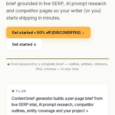
brief grounded in live SERP, AI prompt research
and competitor pages so your writer (or you)
starts shipping in minutes.
Get started + 50% off (DISCOVERY50) →
Get started ↓
◆
From keyword to a complete brief — outline, entities, citations,
FAQ, schema — in one click.
◆ TL;DR
Content brief generator builds a per-page brief from
live SERP intel, AI prompt research, competitor
outlines, entity coverage and your project +