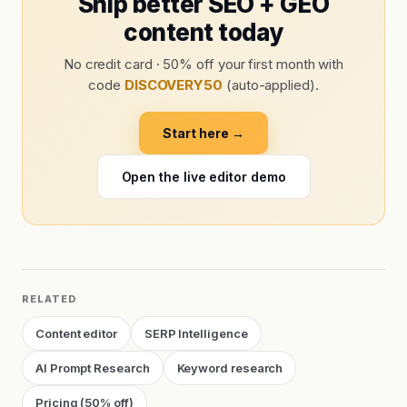
Ship better SEO + GEO
content today
No credit card · 50% off your first month with
code
DISCOVERY50
(auto-applied).
Start here →
Open the live editor demo
RELATED
Content editor
SERP Intelligence
AI Prompt Research
Keyword research
Pricing (50% off)