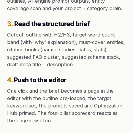
outlines, AI-engine prompt outputs, entity
coverage scan and your project + category brain.
3
.
Read the structured brief
Output: outline with H2/H3, target word count
band (with 'why' explanation), must-cover entities,
citation hooks (named studies, dates, stats),
suggested FAQ cluster, suggested schema stack,
draft meta title + description.
4
.
Push to the editor
One click and the brief becomes a page in the
editor with the outline pre-loaded, the target
keyword set, the prompts saved and Optimization
Hub primed. The four-pillar scorecard reacts as
the page is written.