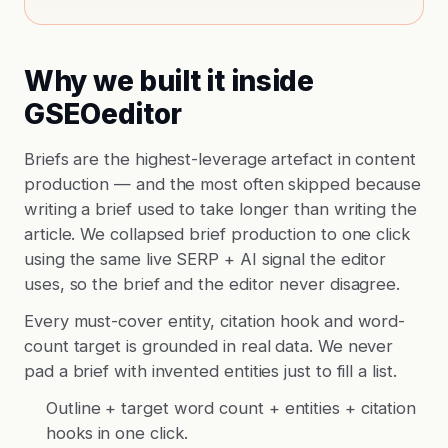
Why we built it inside
GSEOeditor
Briefs are the highest-leverage artefact in content
production — and the most often skipped because
writing a brief used to take longer than writing the
article. We collapsed brief production to one click
using the same live SERP + AI signal the editor
uses, so the brief and the editor never disagree.
Every must-cover entity, citation hook and word-
count target is grounded in real data. We never
pad a brief with invented entities just to fill a list.
Outline + target word count + entities + citation
hooks in one click.