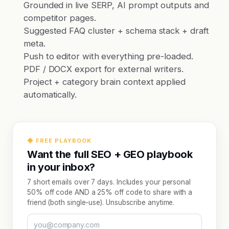
Grounded in live SERP, AI prompt outputs and
competitor pages.
Suggested FAQ cluster + schema stack + draft
meta.
Push to editor with everything pre-loaded.
PDF / DOCX export for external writers.
Project + category brain context applied
automatically.
◆ FREE PLAYBOOK
Want the full SEO + GEO playbook
in your inbox?
7 short emails over 7 days. Includes your personal
50% off code AND a 25% off code to share with a
friend (both single-use). Unsubscribe anytime.