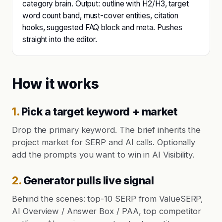
category brain. Output: outline with H2/H3, target
word count band, must-cover entities, citation
hooks, suggested FAQ block and meta. Pushes
straight into the editor.
How it works
1
.
Pick a target keyword + market
Drop the primary keyword. The brief inherits the
project market for SERP and AI calls. Optionally
add the prompts you want to win in AI Visibility.
2
.
Generator pulls live signal
Behind the scenes: top-10 SERP from ValueSERP,
AI Overview / Answer Box / PAA, top competitor