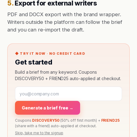
5
.
Export for external writers
PDF and DOCX export with the brand wrapper.
Writers outside the platform can follow the brief
and you can re-import the draft.
◆ TRY IT NOW · NO CREDIT CARD
Get started
Build a brief from any keyword. Coupons
DISCOVERY50 + FRIEND25 auto-applied at checkout.
Generate a brief free →
Coupons
DISCOVERY50
(50% off first month) +
FRIEND25
(share with a friend) auto-applied at checkout.
Skip, take me to the signup