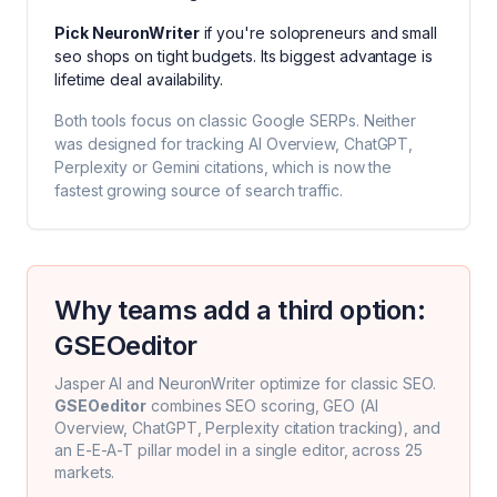
Pick
NeuronWriter
if you're
solopreneurs and small
seo shops on tight budgets
. Its biggest advantage is
lifetime deal availability
.
Both tools focus on classic Google SERPs. Neither
was designed for tracking AI Overview, ChatGPT,
Perplexity or Gemini citations, which is now the
fastest growing source of search traffic.
Why teams add a third option:
GSEOeditor
Jasper AI
and
NeuronWriter
optimize for classic SEO.
GSEOeditor
combines SEO scoring, GEO (AI
Overview, ChatGPT, Perplexity citation tracking), and
an E-E-A-T pillar model in a single editor, across 25
markets.