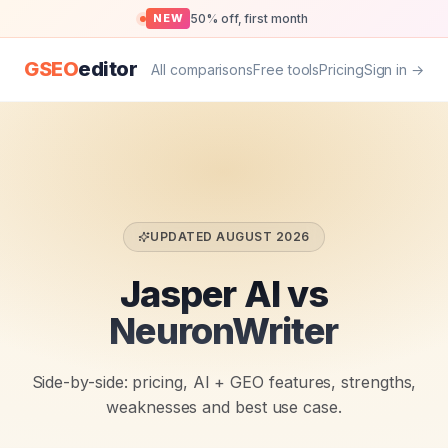
50% off, first month
NEW
GSEO
editor
All comparisons
Free tools
Pricing
Sign in →
UPDATED
AUGUST 2026
Jasper AI vs
NeuronWriter
Side-by-side: pricing, AI + GEO features, strengths,
weaknesses and best use case.