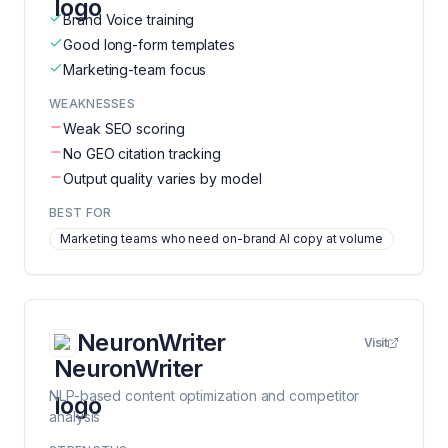
Brand Voice training
Good long-form templates
Marketing-team focus
WEAKNESSES
Weak SEO scoring
No GEO citation tracking
Output quality varies by model
BEST FOR
Marketing teams who need on-brand AI copy at volume
NeuronWriter
Visit
NLP-based content optimization and competitor
analysis