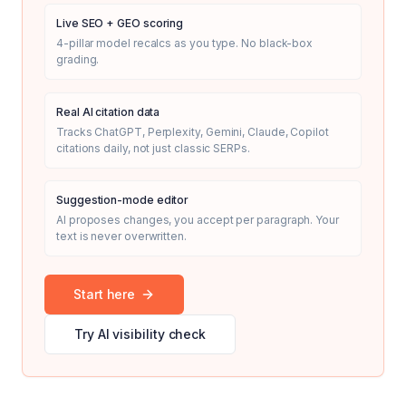
Live SEO + GEO scoring
4-pillar model recalcs as you type. No black-box
grading.
Real AI citation data
Tracks ChatGPT, Perplexity, Gemini, Claude, Copilot
citations daily, not just classic SERPs.
Suggestion-mode editor
AI proposes changes, you accept per paragraph. Your
text is never overwritten.
Start here
Try AI visibility check