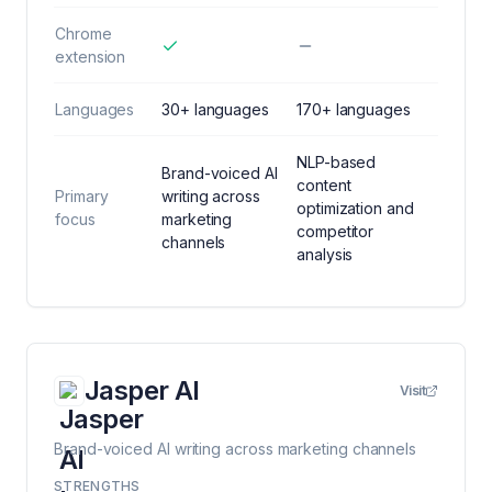
Chrome
extension
Languages
30+ languages
170+ languages
NLP-based
Brand-voiced AI
content
Primary
writing across
optimization and
focus
marketing
competitor
channels
analysis
Jasper AI
Visit
Brand-voiced AI writing across marketing channels
STRENGTHS