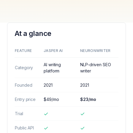
At a glance
FEATURE
JASPER AI
NEURONWRITER
AI writing
NLP-driven SEO
Category
platform
writer
Founded
2021
2021
Entry price
$49/mo
$23/mo
Trial
Public API