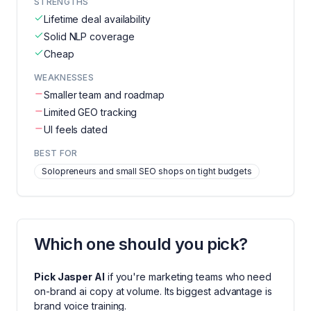
STRENGTHS
Lifetime deal availability
Solid NLP coverage
Cheap
WEAKNESSES
Smaller team and roadmap
Limited GEO tracking
UI feels dated
BEST FOR
Solopreneurs and small SEO shops on tight budgets
Which one should you pick?
Pick
Jasper AI
if you're
marketing teams who need
on-brand ai copy at volume
. Its biggest advantage is
brand voice training
.