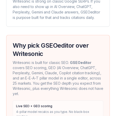
Writesonic
is strong on classic Google SERPs. If you
also need to show up in AI Overview, ChatGPT,
Perplexity, Gemini and Claude answers, GSEOeditor
is purpose built for that and tracks citations daily.
Why pick GSEOeditor over
Writesonic
Writesonic
is built for classic SEO.
GSEOeditor
covers SEO scoring, GEO (AI Overview, ChatGPT,
Perplexity, Gemini, Claude, Copilot citation tracking),
and an E-E-A-T pillar model in a single editor, across
25 markets. You get the SEO depth you expect from
Writesonic
, plus everything
Writesonic
does not have
yet.
Live SEO + GEO scoring
4-pillar model recalcs as you type. No black-box