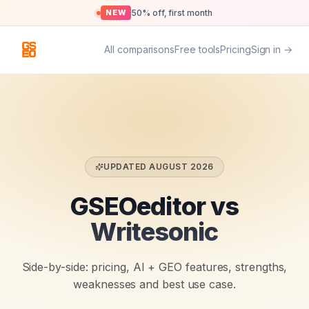
50% off, first month
NEW
All comparisons
Free tools
Pricing
Sign in →
UPDATED
AUGUST 2026
GSEOeditor vs
Writesonic
Side-by-side: pricing, AI + GEO features, strengths,
weaknesses and best use case.