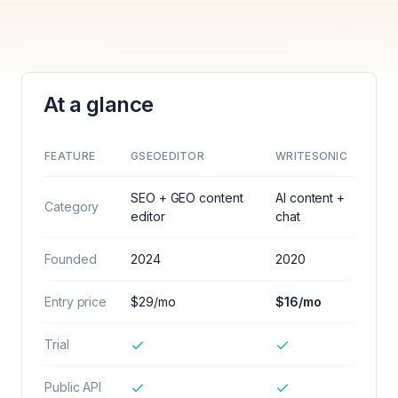
At a glance
FEATURE
GSEOEDITOR
WRITESONIC
SEO + GEO content
AI content +
Category
editor
chat
Founded
2024
2020
Entry price
$29/mo
$16/mo
Trial
Public API