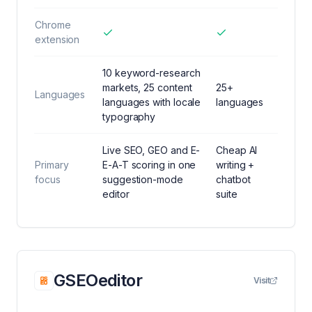
Chrome
extension
10 keyword-research
markets, 25 content
25+
Languages
languages with locale
languages
typography
Live SEO, GEO and E-
Cheap AI
Primary
E-A-T scoring in one
writing +
focus
suggestion-mode
chatbot
editor
suite
GSEOeditor
Visit