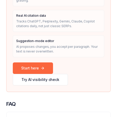
grading.
Real AI citation data
Tracks ChatGPT, Perplexity, Gemini, Claude, Copilot
citations daily, not just classic SERPs.
Suggestion-mode editor
AI proposes changes, you accept per paragraph. Your
text is never overwritten.
Start here
Try AI visibility check
FAQ