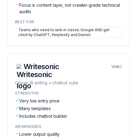
Focus is content layer, not crawler-grade technical
audits
BEST FOR
Teams who need to rank in classic Google AND get
cited by ChatGPT, Perplexity and Gemini
Writesonic
Visit
Cheap AI writing + chatbot suite
STRENGTHS
Very low entry price
Many templates
Includes chatbot builder
WEAKNESSES
Lower output quality