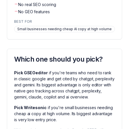
No real SEO scoring
No GEO features
BEST FOR
Small businesses needing cheap AI copy at high volume
Which one should you pick?
Pick
GSEOeditor
if you're
teams who need to rank
in classic google and get cited by chatgpt, perplexity
and gemini
. Its biggest advantage is
only editor with
native geo tracking across chatgpt, perplexity,
gemini, claude, copilot and ai overview
.
Pick
Writesonic
if you're
small businesses needing
cheap ai copy at high volume
. Its biggest advantage
is
very low entry price
.