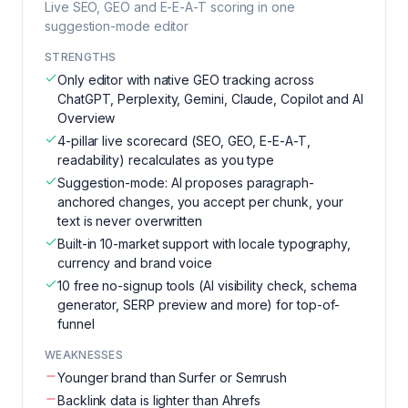
Live SEO, GEO and E-E-A-T scoring in one
suggestion-mode editor
STRENGTHS
Only editor with native GEO tracking across
ChatGPT, Perplexity, Gemini, Claude, Copilot and AI
Overview
4-pillar live scorecard (SEO, GEO, E-E-A-T,
readability) recalculates as you type
Suggestion-mode: AI proposes paragraph-
anchored changes, you accept per chunk, your
text is never overwritten
Built-in 10-market support with locale typography,
currency and brand voice
10 free no-signup tools (AI visibility check, schema
generator, SERP preview and more) for top-of-
funnel
WEAKNESSES
Younger brand than Surfer or Semrush
Backlink data is lighter than Ahrefs