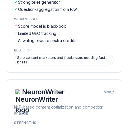
Strong brief generator
Question-aggregation from PAA
WEAKNESSES
Score model is black-box
Limited GEO tracking
AI writing requires extra credits
BEST FOR
Solo content marketers and freelancers needing fast
briefs
NeuronWriter
Visit
NLP-based content optimization and competitor
analysis
STRENGTHS