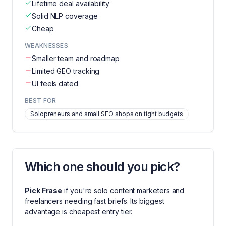
Lifetime deal availability
Solid NLP coverage
Cheap
WEAKNESSES
Smaller team and roadmap
Limited GEO tracking
UI feels dated
BEST FOR
Solopreneurs and small SEO shops on tight budgets
Which one should you pick?
Pick
Frase
if you're
solo content marketers and
freelancers needing fast briefs
. Its biggest
advantage is
cheapest entry tier
.