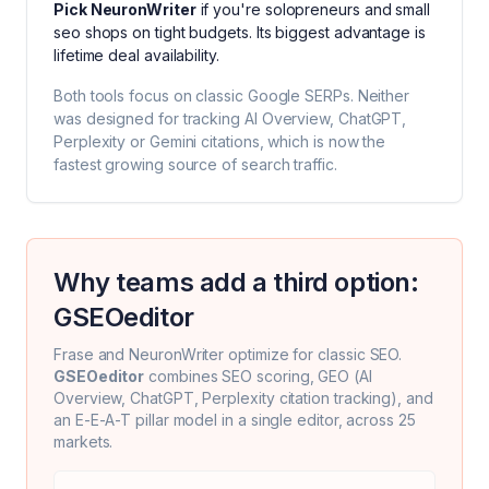
Pick
NeuronWriter
if you're
solopreneurs and small
seo shops on tight budgets
. Its biggest advantage is
lifetime deal availability
.
Both tools focus on classic Google SERPs. Neither
was designed for tracking AI Overview, ChatGPT,
Perplexity or Gemini citations, which is now the
fastest growing source of search traffic.
Why teams add a third option:
GSEOeditor
Frase
and
NeuronWriter
optimize for classic SEO.
GSEOeditor
combines SEO scoring, GEO (AI
Overview, ChatGPT, Perplexity citation tracking), and
an E-E-A-T pillar model in a single editor, across 25
markets.