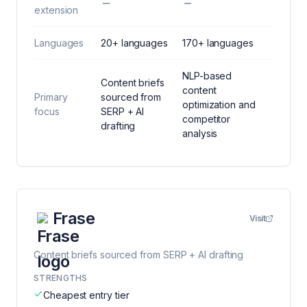
extension
Languages
20+ languages
170+ languages
NLP-based
Content briefs
content
Primary
sourced from
optimization and
focus
SERP + AI
competitor
drafting
analysis
Frase
Visit
Content briefs sourced from SERP + AI drafting
STRENGTHS
Cheapest entry tier