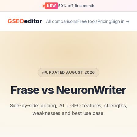
50% off, first month
NEW
GSEO
editor
All comparisons
Free tools
Pricing
Sign in →
UPDATED
AUGUST 2026
Frase vs NeuronWriter
Side-by-side: pricing, AI + GEO features, strengths,
weaknesses and best use case.