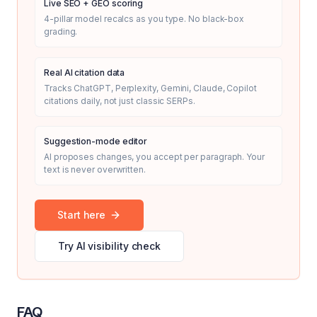
Live SEO + GEO scoring
4-pillar model recalcs as you type. No black-box
grading.
Real AI citation data
Tracks ChatGPT, Perplexity, Gemini, Claude, Copilot
citations daily, not just classic SERPs.
Suggestion-mode editor
AI proposes changes, you accept per paragraph. Your
text is never overwritten.
Start here
Try AI visibility check
FAQ