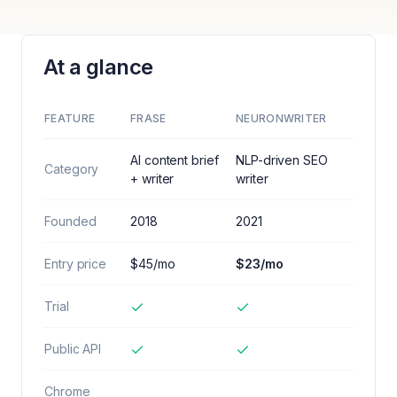
At a glance
FEATURE
FRASE
NEURONWRITER
AI content brief
NLP-driven SEO
Category
+ writer
writer
Founded
2018
2021
Entry price
$45/mo
$23/mo
Trial
Public API
Chrome