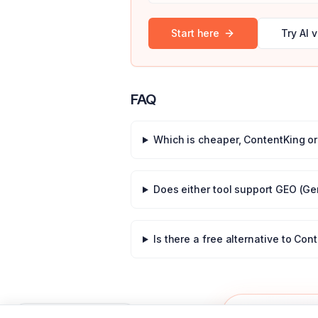
Start here
Try AI v
FAQ
Which is cheaper,
ContentKing
o
Does either tool support GEO (Ge
Is there a free alternative to
Cont
50% off
OFFER
Press
for shortcuts
?