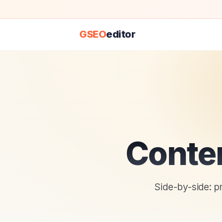
GSEO
editor
Conte
Side-by-side: p