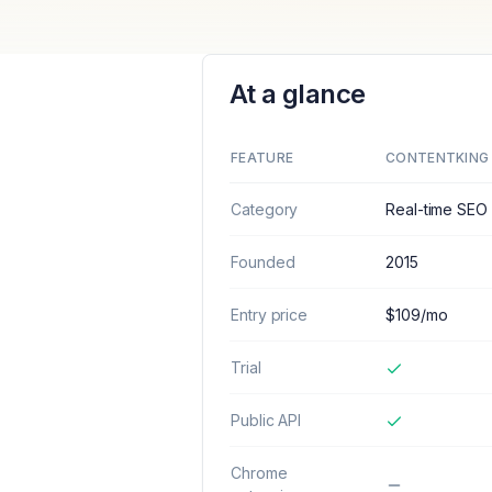
At a glance
FEATURE
CONTENTKING
Category
Real-time SEO 
Founded
2015
Entry price
$109/mo
Trial
Public API
Chrome