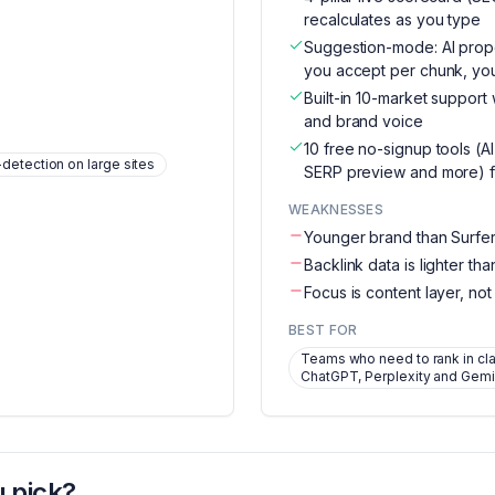
recalculates as you type
Suggestion-mode: AI pro
you accept per chunk, your
Built-in 10-market support
and brand voice
10 free no-signup tools (AI
etection on large sites
SERP preview and more) f
WEAKNESSES
Younger brand than Surfe
Backlink data is lighter th
Focus is content layer, not
BEST FOR
Teams who need to rank in cl
ChatGPT, Perplexity and Gemi
 pick?