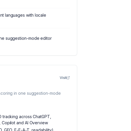
nt languages with locale
one suggestion-mode editor
Visit
scoring in one suggestion-mode
EO tracking across ChatGPT,
, Copilot and AI Overview
O, GEO, E-E-A-T, readability)