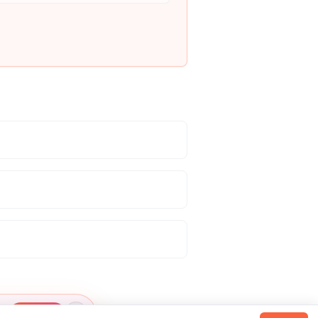
Claim →