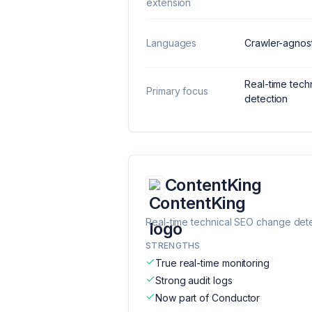
extension
Languages
Crawler-agnost
Real-time tec
Primary focus
detection
ContentKing
Real-time technical SEO change det
STRENGTHS
True real-time monitoring
Strong audit logs
Now part of Conductor