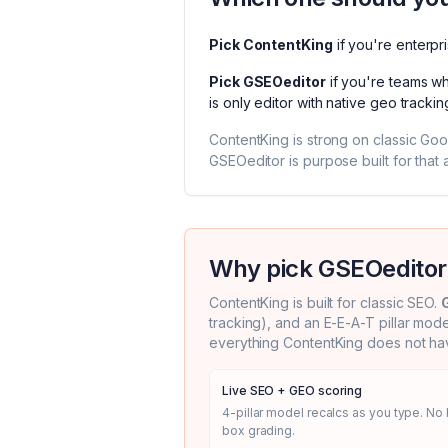
Pick
ContentKing
if you're
enterpr
Pick
GSEOeditor
if you're
teams wh
is
only editor with native geo trackin
ContentKing
is strong on classic Go
GSEOeditor is purpose built for that a
Why pick GSEOeditor
ContentKing
is built for classic SEO.
tracking), and an E-E-A-T pillar mod
everything
ContentKing
does not hav
Live SEO + GEO scoring
4-pillar model recalcs as you type. No 
box grading.