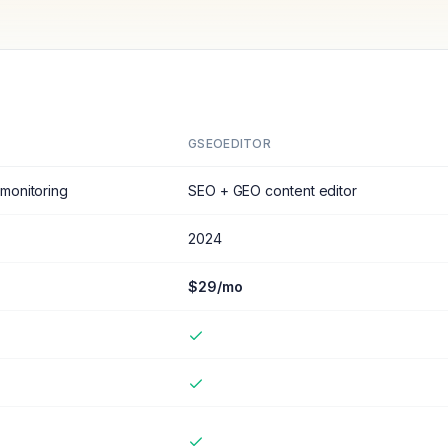
GSEOEDITOR
monitoring
SEO + GEO content editor
2024
$29/mo