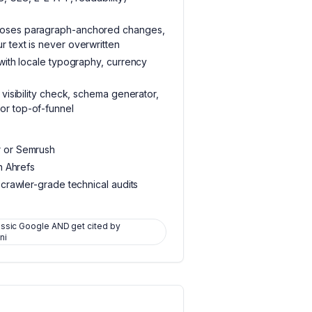
poses paragraph-anchored changes,
 text is never overwritten
 with locale typography, currency
 visibility check, schema generator,
or top-of-funnel
r or Semrush
an Ahrefs
 crawler-grade technical audits
assic Google AND get cited by
ni