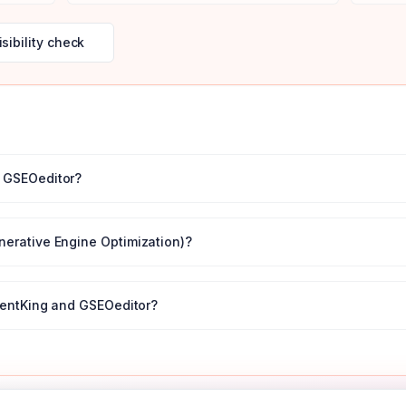
isibility check
r
GSEOeditor
?
nerative Engine Optimization)?
entKing
and
GSEOeditor
?
← All tool comparisons
 your first month
with code
DISCOVERY50