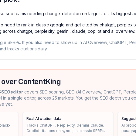
ise seo teams needing change-detection on large sites
. Its biggest 
o need to rank in classic google and get cited by chatgpt, perplexit
g across chatgpt, perplexity, gemini, claude, copilot and ai overview
.
ogle SERPs. If you also need to show up in AI Overview, ChatGPT, Pe
nd tracks citations daily.
 over
ContentKing
GSEOeditor
covers SEO scoring, GEO (AI Overview, ChatGPT, Perplexi
el in a single editor, across 25 markets. You get the SEO depth you 
e yet.
Real AI citation data
Suggest
black-
Tracks ChatGPT, Perplexity, Gemini, Claude,
AI prop
Copilot citations daily, not just classic SERPs.
paragrap