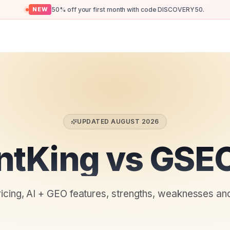
50% off your first month with code DISCOVERY50.
NEW
UPDATED
AUGUST 2026
ntKing vs GSEO
ricing, AI + GEO features, strengths, weaknesses an