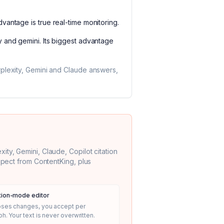
advantage is
true real-time monitoring
.
y and gemini
. Its biggest advantage
rplexity, Gemini and Claude answers,
ty, Gemini, Claude, Copilot citation
expect from
ContentKing
, plus
ion-mode editor
oses changes, you accept per
h. Your text is never overwritten.