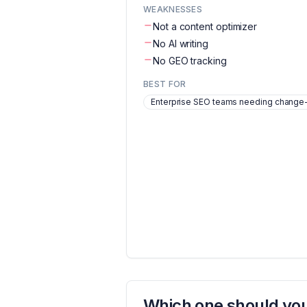
WEAKNESSES
Not a content optimizer
No AI writing
No GEO tracking
BEST FOR
Enterprise SEO teams needing change-d
Which one should you