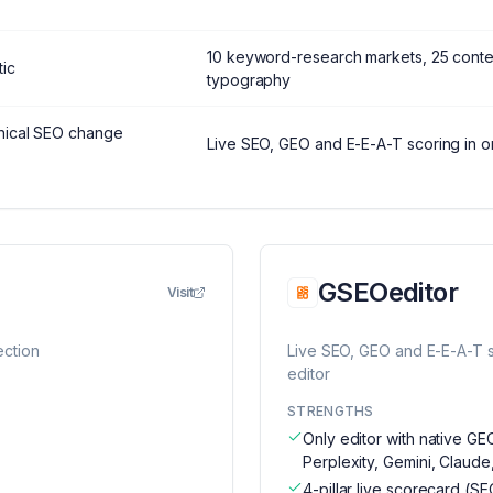
10 keyword-research markets, 25 conte
ic
typography
hnical SEO change
Live SEO, GEO and E-E-A-T scoring in 
GSEOeditor
Visit
ection
Live SEO, GEO and E-E-A-T 
editor
STRENGTHS
Only editor with native G
Perplexity, Gemini, Claude
4-pillar live scorecard (SE