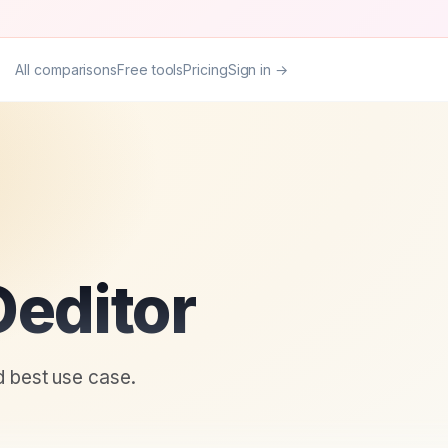
All comparisons
Free tools
Pricing
Sign in →
editor
d best use case.