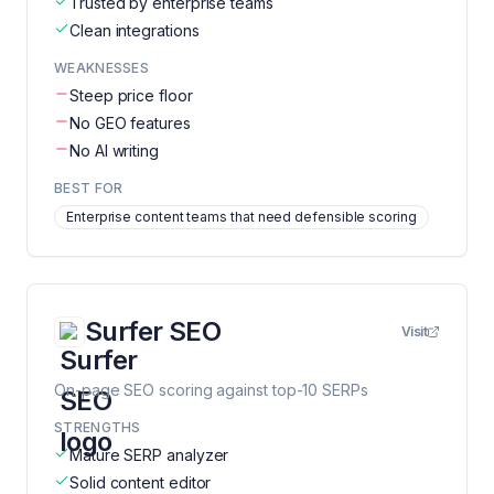
Trusted by enterprise teams
Clean integrations
WEAKNESSES
Steep price floor
No GEO features
No AI writing
BEST FOR
Enterprise content teams that need defensible scoring
Surfer SEO
Visit
On-page SEO scoring against top-10 SERPs
STRENGTHS
Mature SERP analyzer
Solid content editor