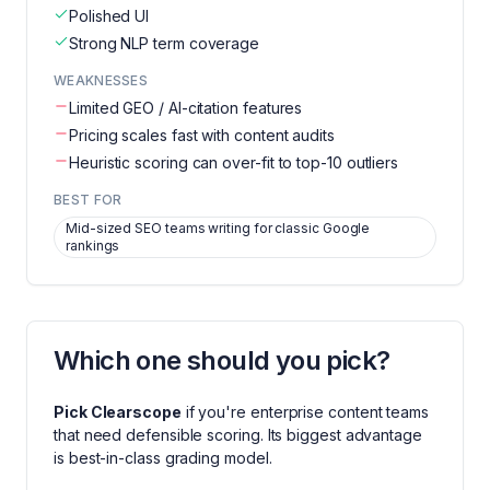
Polished UI
Strong NLP term coverage
WEAKNESSES
Limited GEO / AI-citation features
Pricing scales fast with content audits
Heuristic scoring can over-fit to top-10 outliers
BEST FOR
Mid-sized SEO teams writing for classic Google
rankings
Which one should you pick?
Pick
Clearscope
if you're
enterprise content teams
that need defensible scoring
. Its biggest advantage
is
best-in-class grading model
.