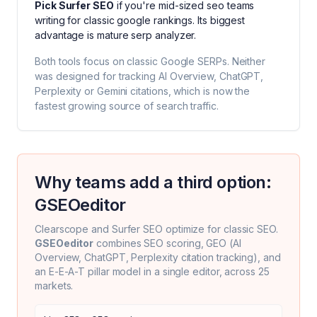
Pick
Surfer SEO
if you're
mid-sized seo teams
writing for classic google rankings
. Its biggest
advantage is
mature serp analyzer
.
Both tools focus on classic Google SERPs. Neither
was designed for tracking AI Overview, ChatGPT,
Perplexity or Gemini citations, which is now the
fastest growing source of search traffic.
Why teams add a third option:
GSEOeditor
Clearscope
and
Surfer SEO
optimize for classic SEO.
GSEOeditor
combines SEO scoring, GEO (AI
Overview, ChatGPT, Perplexity citation tracking), and
an E-E-A-T pillar model in a single editor, across 25
markets.