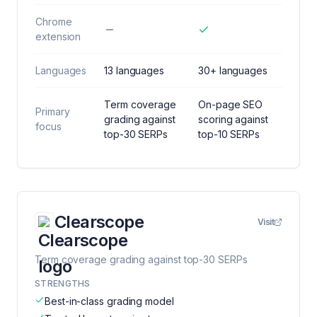
Chrome
extension
Languages
13 languages
30+ languages
Term coverage
On-page SEO
Primary
grading against
scoring against
focus
top-30 SERPs
top-10 SERPs
Clearscope
Visit
Term coverage grading against top-30 SERPs
STRENGTHS
Best-in-class grading model