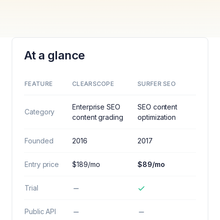
At a glance
FEATURE
CLEARSCOPE
SURFER SEO
Enterprise SEO
SEO content
Category
content grading
optimization
Founded
2016
2017
Entry price
$189/mo
$89/mo
Trial
Public API