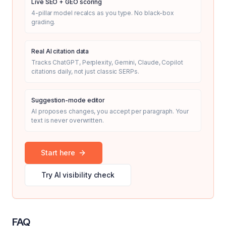
Live SEO + GEO scoring
4-pillar model recalcs as you type. No black-box
grading.
Real AI citation data
Tracks ChatGPT, Perplexity, Gemini, Claude, Copilot
citations daily, not just classic SERPs.
Suggestion-mode editor
AI proposes changes, you accept per paragraph. Your
text is never overwritten.
Start here
Try AI visibility check
FAQ