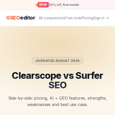
50% off, first month
NEW
GSEO
editor
All comparisons
Free tools
Pricing
Sign in →
UPDATED
AUGUST 2026
Clearscope vs Surfer
SEO
Side-by-side: pricing, AI + GEO features, strengths,
weaknesses and best use case.