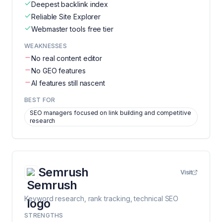
Deepest backlink index
Reliable Site Explorer
Webmaster tools free tier
WEAKNESSES
No real content editor
No GEO features
AI features still nascent
BEST FOR
SEO managers focused on link building and competitive
research
Semrush
Visit
Keyword research, rank tracking, technical SEO
STRENGTHS