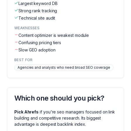
Largest keyword DB
Strong rank tracking
Technical site audit
WEAKNESSES
Content optimizer is weakest module
Confusing pricing tiers
Slow GEO adoption
BEST FOR
Agencies and analysts who need broad SEO coverage
Which one should you pick?
Pick
Ahrefs
if you're
seo managers focused on link
building and competitive research
. Its biggest
advantage is
deepest backlink index
.