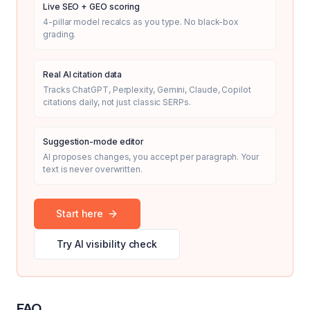
Live SEO + GEO scoring
4-pillar model recalcs as you type. No black-box
grading.
Real AI citation data
Tracks ChatGPT, Perplexity, Gemini, Claude, Copilot
citations daily, not just classic SERPs.
Suggestion-mode editor
AI proposes changes, you accept per paragraph. Your
text is never overwritten.
Start here
Try AI visibility check
FAQ