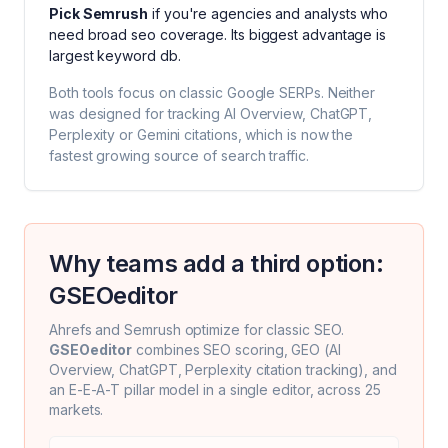
Pick
Semrush
if you're
agencies and analysts who
need broad seo coverage
. Its biggest advantage is
largest keyword db
.
Both tools focus on classic Google SERPs. Neither
was designed for tracking AI Overview, ChatGPT,
Perplexity or Gemini citations, which is now the
fastest growing source of search traffic.
Why teams add a third option:
GSEOeditor
Ahrefs
and
Semrush
optimize for classic SEO.
GSEOeditor
combines SEO scoring, GEO (AI
Overview, ChatGPT, Perplexity citation tracking), and
an E-E-A-T pillar model in a single editor, across 25
markets.