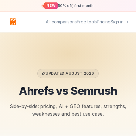
50% off, first month
NEW
All comparisons
Free tools
Pricing
Sign in →
UPDATED
AUGUST 2026
Ahrefs vs Semrush
Side-by-side: pricing, AI + GEO features, strengths,
weaknesses and best use case.