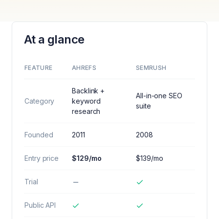
At a glance
FEATURE
AHREFS
SEMRUSH
Backlink +
All-in-one SEO
Category
keyword
suite
research
Founded
2011
2008
Entry price
$129/mo
$139/mo
Trial
Public API