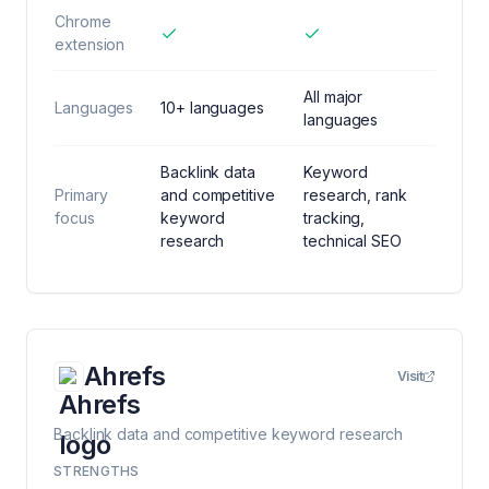
Chrome
extension
All major
Languages
10+ languages
languages
Backlink data
Keyword
Primary
and competitive
research, rank
focus
keyword
tracking,
research
technical SEO
Ahrefs
Visit
Backlink data and competitive keyword research
STRENGTHS