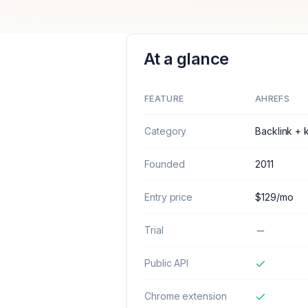
At a glance
FEATURE
AHREFS
Category
Backlink +
Founded
2011
Entry price
$129/mo
Trial
Public API
Chrome extension