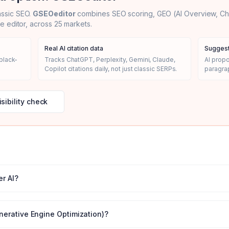
assic SEO.
GSEOeditor
combines SEO scoring, GEO (AI Overview, Chat
le editor, across 25 markets.
Real AI citation data
Suggest
black-
Tracks ChatGPT, Perplexity, Gemini, Claude,
AI prop
Copilot citations daily, not just classic SERPs.
paragrap
isibility check
r AI
?
nerative Engine Optimization)?