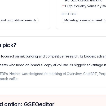
No GEO citation tracking
Output quality varies by m
BEST FOR
 and competitive research
Marketing teams who need on
 pick?
focused on link building and competitive research
. Its biggest adva
teams who need on-brand ai copy at volume
. Its biggest advantage i
ERPs. Neither was designed for tracking AI Overview, ChatGPT, Perple
rch traffic.
d option: GSEOeditor