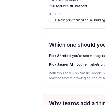
No GEO features
AI features still nascent
BEST FOR
SEO managers focused on link building
Which one should you
Pick
Ahrefs
if you're
seo managers 
Pick
Jasper AI
if you're
marketing 
Both tools focus on classic Google S
now the fastest growing source of sea
Why teams add a thir