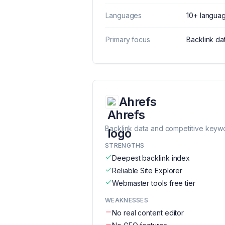
Languages
10+ langua
Primary focus
Backlink da
Ahrefs
Backlink data and competitive keyw
STRENGTHS
Deepest backlink index
Reliable Site Explorer
Webmaster tools free tier
WEAKNESSES
No real content editor