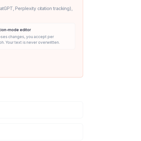
GPT, Perplexity citation tracking),
ion-mode editor
oses changes, you accept per
h. Your text is never overwritten.