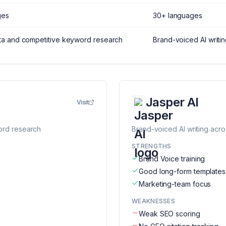
ges
30+ languages
ta and competitive keyword research
Brand-voiced AI writi
Jasper AI
Visit
ord research
Brand-voiced AI writing acr
STRENGTHS
Brand Voice training
Good long-form templates
Marketing-team focus
WEAKNESSES
Weak SEO scoring