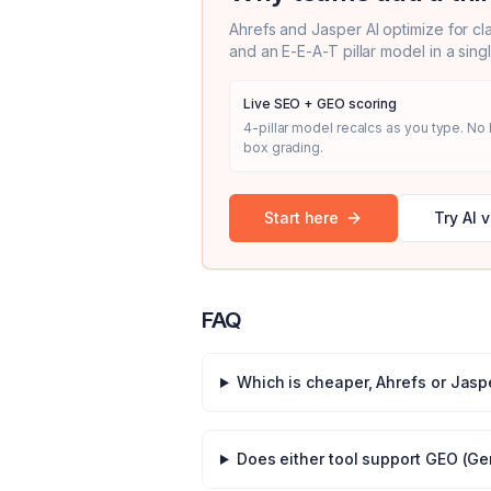
Ahrefs
and
Jasper AI
optimize for cl
and an E-E-A-T pillar model in a sing
Live SEO + GEO scoring
4-pillar model recalcs as you type. No 
box grading.
Start here
Try AI v
FAQ
Which is cheaper,
Ahrefs
or
Jaspe
Does either tool support GEO (Ge