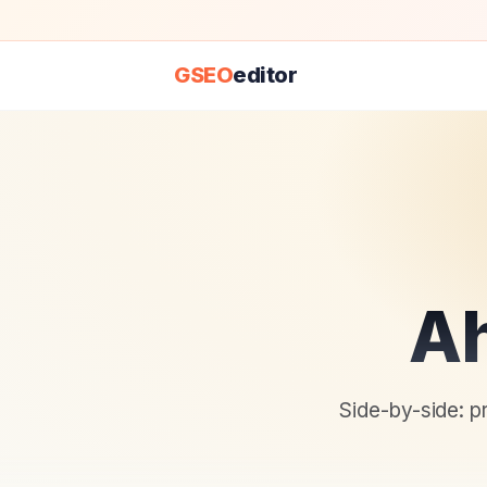
GSEO
editor
Ah
Side-by-side: p