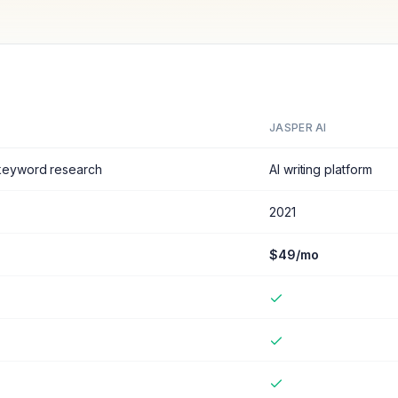
JASPER AI
 keyword research
AI writing platform
2021
$49/mo