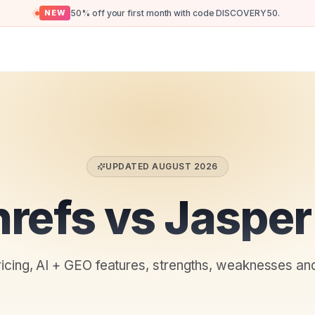
50% off your first month with code DISCOVERY50.
NEW
UPDATED
AUGUST 2026
refs vs Jasper
ricing, AI + GEO features, strengths, weaknesses an