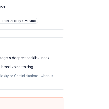
odel
-brand AI copy at volume
ntage is
deepest backlink index
.
s
brand voice training
.
xity or Gemini citations, which is