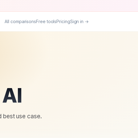
All comparisons
Free tools
Pricing
Sign in →
 AI
d best use case.