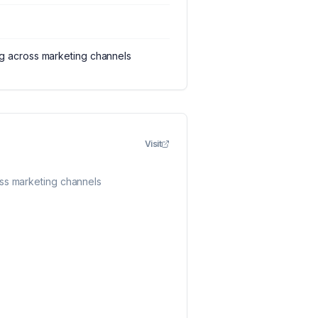
ng across marketing channels
Visit
oss marketing channels