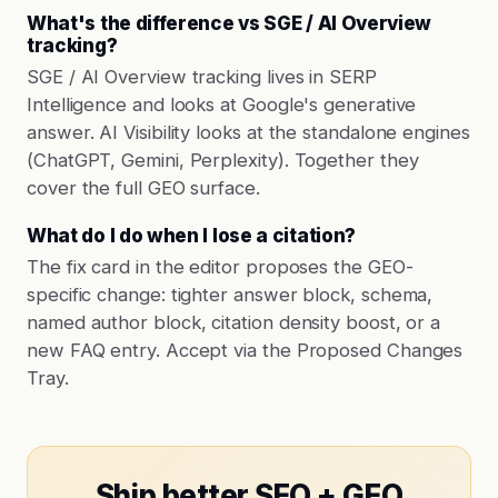
What's the difference vs SGE / AI Overview
tracking?
SGE / AI Overview tracking lives in SERP
Intelligence and looks at Google's generative
answer. AI Visibility looks at the standalone engines
(ChatGPT, Gemini, Perplexity). Together they
cover the full GEO surface.
What do I do when I lose a citation?
The fix card in the editor proposes the GEO-
specific change: tighter answer block, schema,
named author block, citation density boost, or a
new FAQ entry. Accept via the Proposed Changes
Tray.
Ship better SEO + GEO