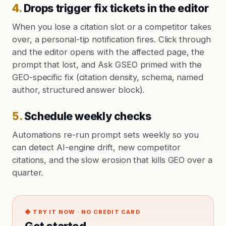
4
.
Drops trigger fix tickets in the editor
When you lose a citation slot or a competitor takes
over, a personal-tip notification fires. Click through
and the editor opens with the affected page, the
prompt that lost, and Ask GSEO primed with the
GEO-specific fix (citation density, schema, named
author, structured answer block).
5
.
Schedule weekly checks
Automations re-run prompt sets weekly so you
can detect AI-engine drift, new competitor
citations, and the slow erosion that kills GEO over a
quarter.
◆ TRY IT NOW · NO CREDIT CARD