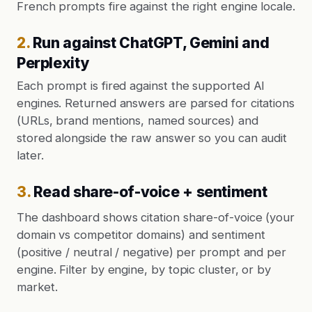
French prompts fire against the right engine locale.
2
.
Run against ChatGPT, Gemini and
Perplexity
Each prompt is fired against the supported AI
engines. Returned answers are parsed for citations
(URLs, brand mentions, named sources) and
stored alongside the raw answer so you can audit
later.
3
.
Read share-of-voice + sentiment
The dashboard shows citation share-of-voice (your
domain vs competitor domains) and sentiment
(positive / neutral / negative) per prompt and per
engine. Filter by engine, by topic cluster, or by
market.