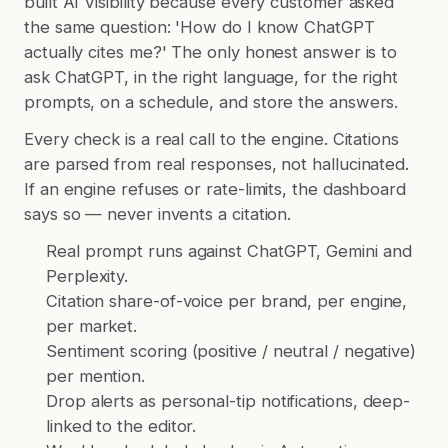
built AI Visibility because every customer asked
the same question: 'How do I know ChatGPT
actually cites me?' The only honest answer is to
ask ChatGPT, in the right language, for the right
prompts, on a schedule, and store the answers.
Every check is a real call to the engine. Citations
are parsed from real responses, not hallucinated.
If an engine refuses or rate-limits, the dashboard
says so — never invents a citation.
Real prompt runs against ChatGPT, Gemini and
Perplexity.
Citation share-of-voice per brand, per engine,
per market.
Sentiment scoring (positive / neutral / negative)
per mention.
Drop alerts as personal-tip notifications, deep-
linked to the editor.