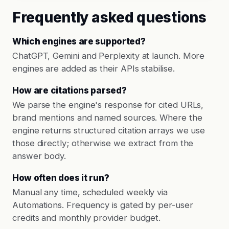
Frequently asked questions
Which engines are supported?
ChatGPT, Gemini and Perplexity at launch. More
engines are added as their APIs stabilise.
How are citations parsed?
We parse the engine's response for cited URLs,
brand mentions and named sources. Where the
engine returns structured citation arrays we use
those directly; otherwise we extract from the
answer body.
How often does it run?
Manual any time, scheduled weekly via
Automations. Frequency is gated by per-user
credits and monthly provider budget.