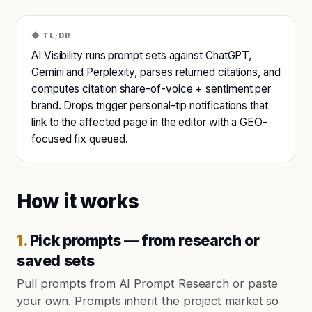
◆ TL;DR
AI Visibility runs prompt sets against ChatGPT,
Gemini and Perplexity, parses returned citations, and
computes citation share-of-voice + sentiment per
brand. Drops trigger personal-tip notifications that
link to the affected page in the editor with a GEO-
focused fix queued.
How it works
1
.
Pick prompts — from research or
saved sets
Pull prompts from AI Prompt Research or paste
your own. Prompts inherit the project market so