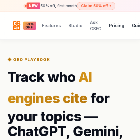
50% off, first month
Claim 50% off
NEW
Ask
50%
Features
Studio
Pricing
Gui
OFF
GSEO
◆ GEO PLAYBOOK
Track who
AI
engines cite
for
your topics —
ChatGPT, Gemini,