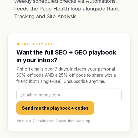
Weekly scheduled checks via Automations.
Feeds the Page Health loop alongside Rank
Tracking and Site Analysis.
◆ FREE PLAYBOOK
Want the full SEO + GEO playbook
in your inbox?
7 short emails over 7 days. Includes your personal
50% off code AND a 25% off code to share with a
friend (both single-use). Unsubscribe anytime.
Send me the playbook + codes
No spam. 7 emails over 7 days, then we stop.