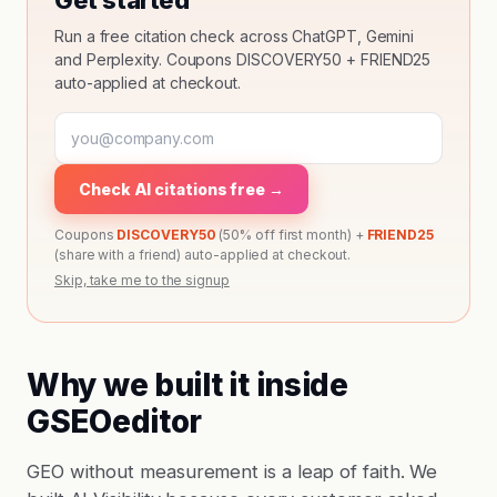
Get started
Run a free citation check across ChatGPT, Gemini
and Perplexity. Coupons DISCOVERY50 + FRIEND25
auto-applied at checkout.
Check AI citations free →
Coupons
DISCOVERY50
(50% off first month) +
FRIEND25
(share with a friend) auto-applied at checkout.
Skip, take me to the signup
Why we built it inside
GSEOeditor
GEO without measurement is a leap of faith. We