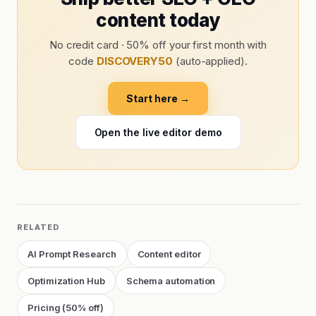
content today
No credit card · 50% off your first month with
code
DISCOVERY50
(auto-applied).
Start here →
Open the live editor demo
RELATED
AI Prompt Research
Content editor
Optimization Hub
Schema automation
Pricing (50% off)