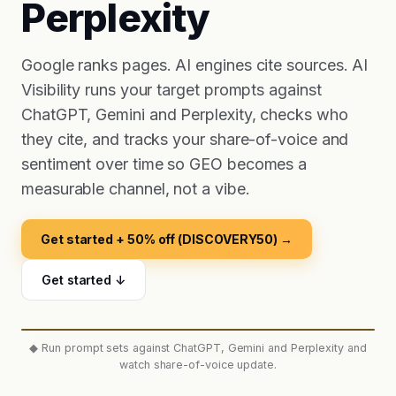
Perplexity
Google ranks pages. AI engines cite sources. AI
Visibility runs your target prompts against
ChatGPT, Gemini and Perplexity, checks who
they cite, and tracks your share-of-voice and
sentiment over time so GEO becomes a
measurable channel, not a vibe.
Get started + 50% off (DISCOVERY50) →
Get started ↓
◆
Run prompt sets against ChatGPT, Gemini and Perplexity and
watch share-of-voice update.