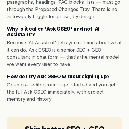
paragraphs, headings, FAQ blocks, lists — must go
through the Proposed Changes Tray. There is no
auto-apply toggle for prose, by design.
Why is it called 'Ask GSEO' and not 'AI
Assistant'?
Because 'AI Assistant' tells you nothing about what
it can do. Ask GSEO is a senior SEO + GEO
consultant in chat form — that's the mental model
we want every user to have.
How do I try Ask GSEO without signing up?
Open gseoeditor.com — get started and you get
the full Ask GSEO immediately, with project
memory and history.