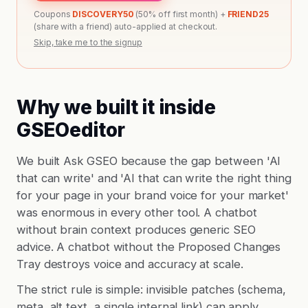
Coupons
DISCOVERY50
(50% off first month) +
FRIEND25
(share with a friend) auto-applied at checkout.
Skip, take me to the signup
Why we built it inside
GSEOeditor
We built Ask GSEO because the gap between 'AI
that can write' and 'AI that can write the right thing
for your page in your brand voice for your market'
was enormous in every other tool. A chatbot
without brain context produces generic SEO
advice. A chatbot without the Proposed Changes
Tray destroys voice and accuracy at scale.
The strict rule is simple: invisible patches (schema,
meta, alt text, a single internal link) can apply