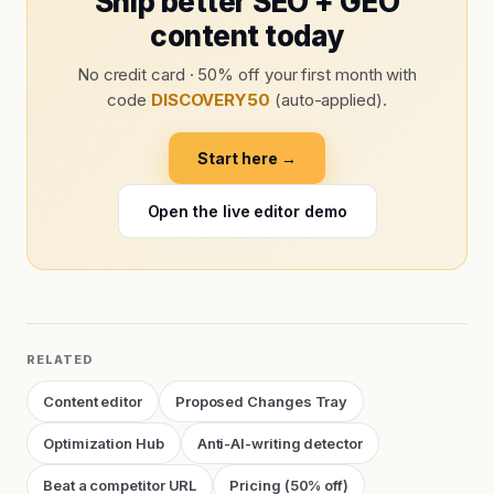
Ship better SEO + GEO
content today
No credit card · 50% off your first month with
code
DISCOVERY50
(auto-applied).
Start here →
Open the live editor demo
RELATED
Content editor
Proposed Changes Tray
Optimization Hub
Anti-AI-writing detector
Beat a competitor URL
Pricing (50% off)