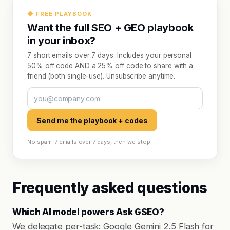
◆ FREE PLAYBOOK
Want the full SEO + GEO playbook
in your inbox?
7 short emails over 7 days. Includes your personal
50% off code AND a 25% off code to share with a
friend (both single-use). Unsubscribe anytime.
Send me the playbook + codes
No spam. 7 emails over 7 days, then we stop.
Frequently asked questions
Which AI model powers Ask GSEO?
We delegate per-task: Google Gemini 2.5 Flash for