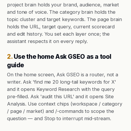
project brain holds your brand, audience, market
and tone of voice. The category brain holds the
topic cluster and target keywords. The page brain
holds the URL, target query, current scorecard
and edit history. You set each layer once; the
assistant respects it on every reply.
2
.
Use the home Ask GSEO as a tool
guide
On the home screen, Ask GSEO is a router, not a
writer. Ask 'find me 20 long-tail keywords for X'
and it opens Keyword Research with the query
pre-filled. Ask 'audit this URL' and it opens Site
Analysis. Use context chips (workspace / category
/ page / market) and /-commands to scope the
question — and Stop to interrupt mid-stream.