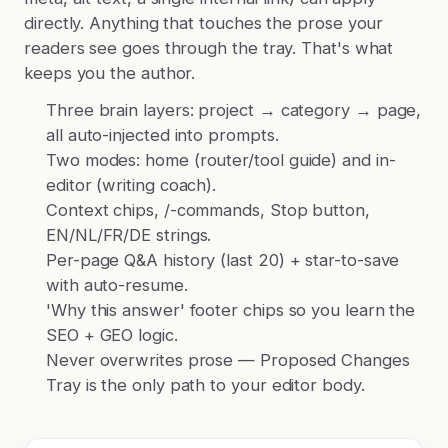
directly. Anything that touches the prose your
readers see goes through the tray. That's what
keeps you the author.
Three brain layers: project → category → page,
all auto-injected into prompts.
Two modes: home (router/tool guide) and in-
editor (writing coach).
Context chips, /-commands, Stop button,
EN/NL/FR/DE strings.
Per-page Q&A history (last 20) + star-to-save
with auto-resume.
'Why this answer' footer chips so you learn the
SEO + GEO logic.
Never overwrites prose — Proposed Changes
Tray is the only path to your editor body.