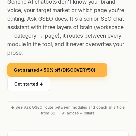
Generic AI chatbots don't know your brand
voice, your target market or which page you're
editing. Ask GSEO does. It's a senior-SEO chat
assistant with three layers of brain (workspace
→ category → page), it routes between every
module in the tool, and it never overwrites your
prose.
Get started + 50% off (DISCOVERY50) →
Get started ↓
◆
See Ask GSEO route between modules and coach an article
from 62 → 91 across 4 pillars.