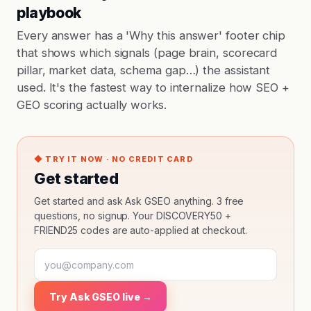
playbook
Every answer has a 'Why this answer' footer chip
that shows which signals (page brain, scorecard
pillar, market data, schema gap…) the assistant
used. It's the fastest way to internalize how SEO +
GEO scoring actually works.
◆ TRY IT NOW · NO CREDIT CARD
Get started
Get started and ask Ask GSEO anything. 3 free
questions, no signup. Your DISCOVERY50 +
FRIEND25 codes are auto-applied at checkout.
Try Ask GSEO live →