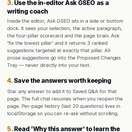
3
.
Use the in-editor Ask GSEO as a
writing coach
Inside the editor, Ask GSEO sits in a side or bottom
dock. It sees your selection, the active paragraph,
the four-pillar scorecard and the page brain. Ask
'fix the lowest pillar' and it returns 3 ranked
suggestions targeted at exactly that pillar. All
prose suggestions go into the Proposed Changes
Tray — never directly into your text.
4
.
Save the answers worth keeping
Star any answer to add it to Saved Q&A for that
page. The full chat resumes when you reopen the
page. Per-page history (last 20 questions) lives in
localStorage so you can re-ask without scrolling.
5
.
Read 'Why this answer' to learn the