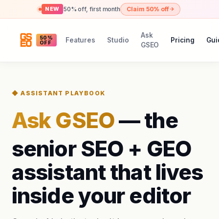
50% off, first month
Claim 50% off
NEW
Ask
50%
Features
Studio
Pricing
Gui
OFF
GSEO
◆ ASSISTANT PLAYBOOK
Ask GSEO
— the
senior SEO + GEO
assistant that lives
inside your editor