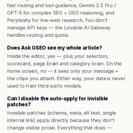
fast routing and tool guidance, Gemini 2.5 Pro /
GPT-5 for complex SEO + GEO reasoning, and
Perplexity for live-web research. You don't
manage API keys — the Lovable AI Gateway
handles routing and quota.
Does Ask GSEO see my whole article?
Inside the editor, yes — plus your selection,
scorecard, page brain and category brain. On the
home screen, no — it sees only your message +
the chips you attach. Either way, your data is never
used to train third-party models.
Can I disable the auto-apply for invisible
patches?
Invisible patches (schema, meta, alt text, single
internal link) apply directly because they don't
change visible prose. Everything that does —