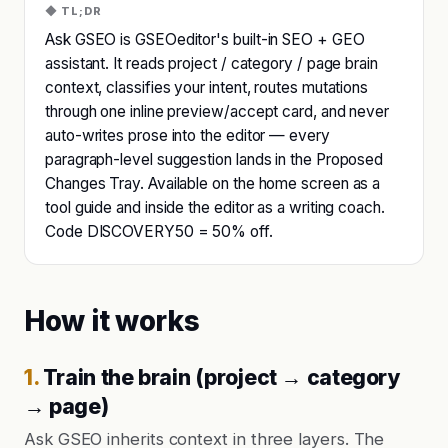
◆ TL;DR
Ask GSEO is GSEOeditor's built-in SEO + GEO
assistant. It reads project / category / page brain
context, classifies your intent, routes mutations
through one inline preview/accept card, and never
auto-writes prose into the editor — every
paragraph-level suggestion lands in the Proposed
Changes Tray. Available on the home screen as a
tool guide and inside the editor as a writing coach.
Code DISCOVERY50 = 50% off.
How it works
1
.
Train the brain (project → category
→ page)
Ask GSEO inherits context in three layers. The